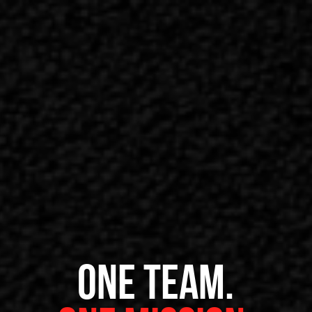
ONE TEAM.