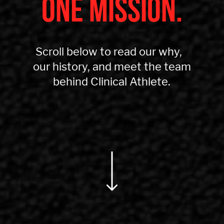
ONE MISSION.
Scroll below to read our why,
our history, and meet the team
behind Clinical Athlete.