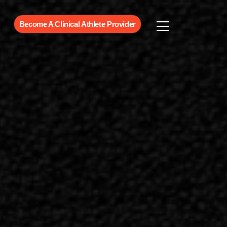
Become A Clinical Athlete Provider