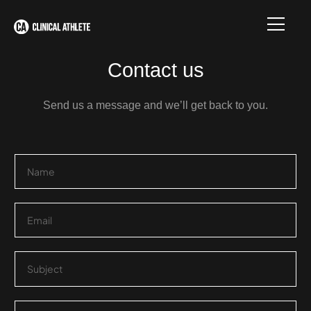
Contact us
Send us a message and we’ll get back to you.
N
a
m
e
E
*
m
a
i
S
l
i
*
n
g
P
l