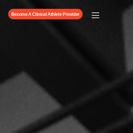
Become A Clinical Athlete Provider