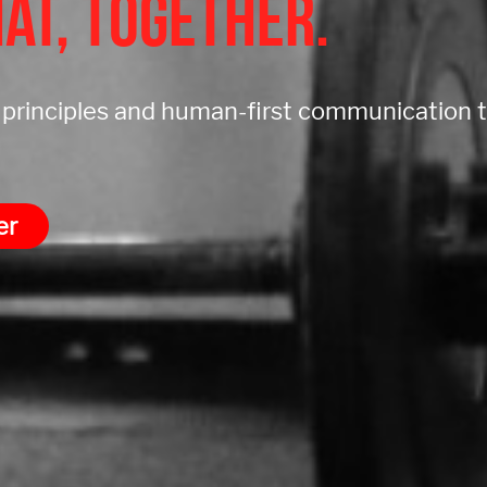
at, together.
g principles and human-first communication
er