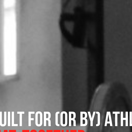
ilt for (or by) Ath