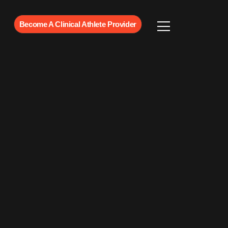
Become A Clinical Athlete Provider